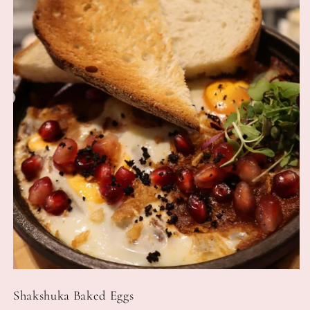
Shakshuka Baked Eggs