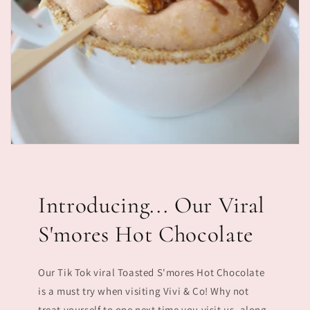
Introducing... Our Viral
S'mores Hot Chocolate
Our Tik Tok viral Toasted S'mores Hot Chocolate
is a must try when visiting Vivi & Co! Why not
treat yourself to one next time you visit us, along