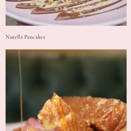
Nutella Pancakes