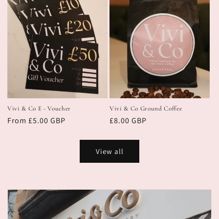
Vivi & Co E - Voucher
Vivi & Co Ground Coffee
Regular
From £5.00 GBP
Regular
£8.00 GBP
price
price
View all