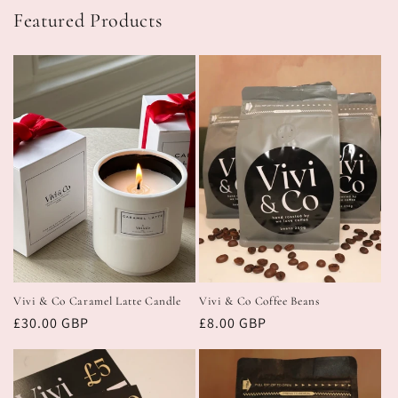
Featured Products
Vivi & Co Caramel Latte Candle
Vivi & Co Coffee Beans
Regular
£30.00 GBP
Regular
£8.00 GBP
price
price