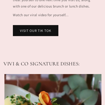
with one of our delicious brunch or lunch dishes.
Watch our viral video for yourself...
VISIT OUR TIK TOK
VIVI & CO SIGNATURE DISHES: