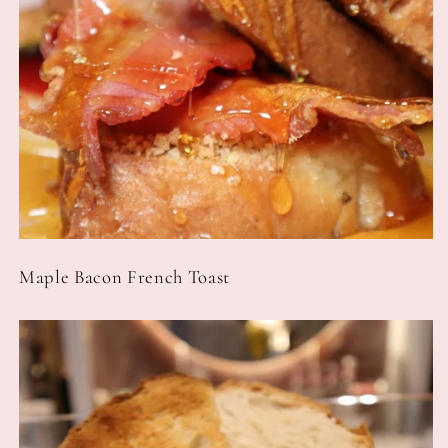
Maple Bacon French Toast