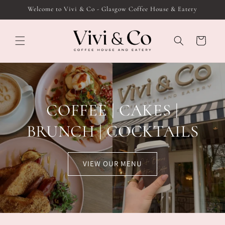
Skip to
Welcome to Vivi & Co - Glasgow Coffee House & Eatery
content
Cart
COFFEE | CAKES |
BRUNCH | COCKTAILS
VIEW OUR MENU