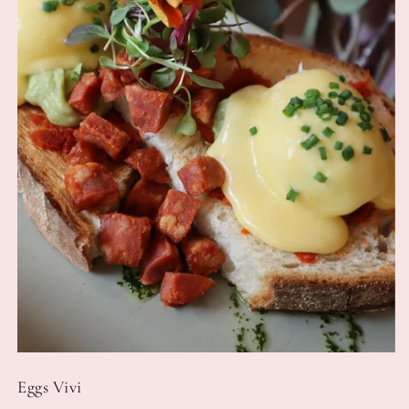
Eggs Vivi